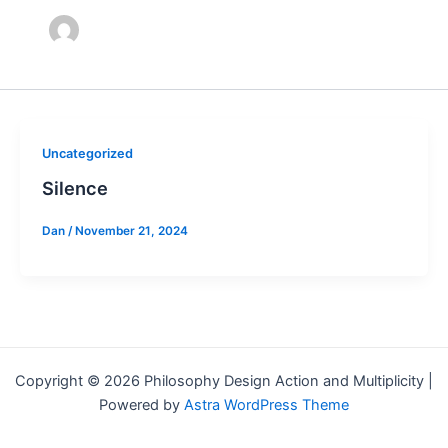
Uncategorized
Silence
Dan
/
November 21, 2024
Copyright © 2026 Philosophy Design Action and Multiplicity |
Powered by
Astra WordPress Theme