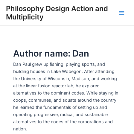
Skip
Philosophy Design Action and
to
Multiplicity
Main
content
Men
Author name: Dan
Dan Paul grew up fishing, playing sports, and
building houses in Lake Wobegon. After attending
the University of Wisconsin, Madison, and working
at the linear fusion reactor lab, he explored
alternatives to the dominant codes. While staying in
coops, communes, and squats around the country,
he learned the fundamentals of setting up and
operating progressive, radical, and sustainable
alternatives to the codes of the corporations and
nation.